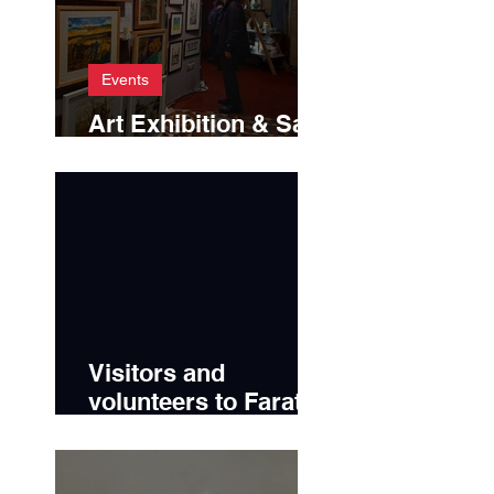
Events
Art Exhibition & Sale
2025
Visitors and
volunteers to Farato
2024