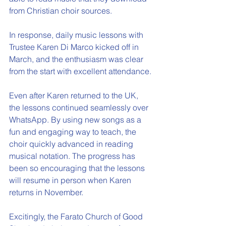
from Christian choir sources.  
In response, daily music lessons with 
Trustee Karen Di Marco kicked off in 
March, and the enthusiasm was clear 
from the start with excellent attendance.
Even after Karen returned to the UK, 
the lessons continued seamlessly over 
WhatsApp. By using new songs as a 
fun and engaging way to teach, the 
choir quickly advanced in reading 
musical notation. The progress has 
been so encouraging that the lessons 
will resume in person when Karen 
returns in November.
Excitingly, the Farato Church of Good 