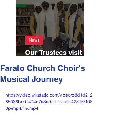
News
Our Trustees visit
Farato April 2024
Farato Church Choir's
Musical Journey
https://video.wixstatic.com/video/cdd1d2_2
85086bc01474c7a8adc12eca9c42316/108
0p/mp4/file.mp4