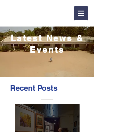
Latest News &
Events
Recent Posts