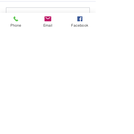
Write a comment...
Phone
Email
Facebook