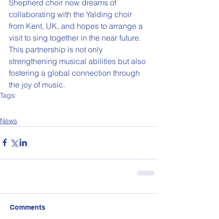
Shepherd choir now dreams of 
collaborating with the Yalding choir 
from Kent, UK, and hopes to arrange a 
visit to sing together in the near future. 
This partnership is not only 
strengthening musical abilities but also 
fostering a global connection through 
the joy of music.
Tags:
News
Our School
News
Comments