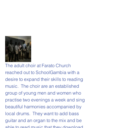
The adult choir at Farato Church 
reached out to SchoolGambia with a 
desire to expand their skills to reading 
music.  The choir are an established 
group of young men and women who 
practise two evenings a week and sing 
beautiful harmonies accompanied by 
local drums.  They want to add bass 
guitar and an organ to the mix and be 
able to read music that they download 