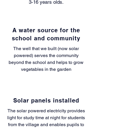
3-16 years olds.
A water source for the
school and community
The well that we built (now solar
powered) serves the community
beyond the school and helps to grow
vegetables in the garden
Solar panels installed
The solar powered electricity provides
light for study time at night for students
from the village and enables pupils to