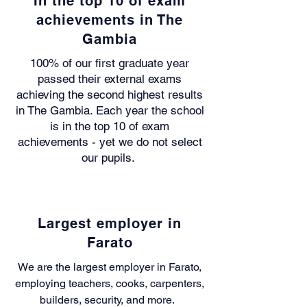
In the top 10 of exam
achievements in The
Gambia
100% of our first graduate year
passed their external exams
achieving the second highest results
in The Gambia. Each year the school
is in the top 10 of exam
achievements - yet we do not select
our pupils.
Largest employer in
Farato
We are the largest employer in Farato,
employing
teachers, cooks, carpenters,
builders, security, and more.