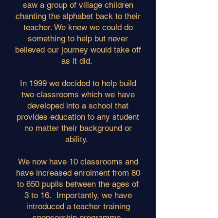
saw a group of village children
chanting the alphabet back to their
teacher. We knew we could do
something to help but never
believed our journey would take off
as it did.
In 1999 we decided to help build
two classrooms which we have
developed into a school that
provides education to any student
no matter their background or
ability.
We now have 10 classrooms and
have increased enrolment from 80
to 650 pupils between the ages of
3 to 16. Importantly, we have
introduced a teacher training
sponsorship programme.