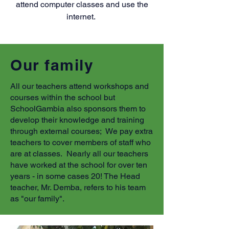
attend computer classes and use the
internet.
Our family
All our teachers attend workshops and
courses within the school but
SchoolGambia also sponsors them to
develop their knowledge and training
through external courses; We pay extra
teachers to cover members of staff who
are at classes. Nearly all our teachers
have worked at the school for over ten
years - in some cases 20! The Head
teacher, Mr. Demba, refers to his team
as "our family".