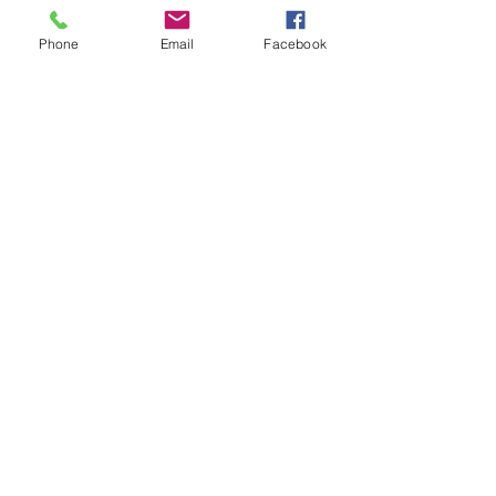
local materials, the school has
grown up from a plot of empty
Phone
Email
Facebook
land. It now houses nursery, lower
and upper basic school (children
from 3 to 16 years old) running off
a renewable energy supply.