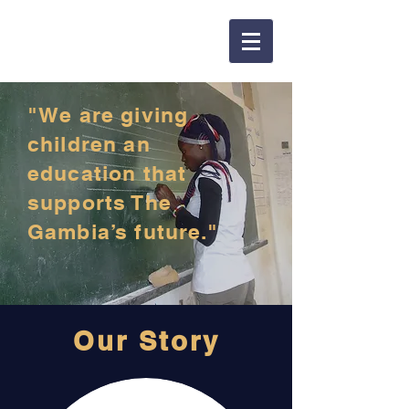
"We are giving
children an
education that
supports The
Gambia’s future."
Our Story