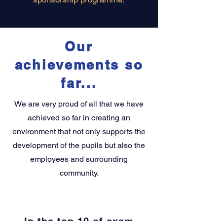
Our
achievements so
far...
We are very proud of all that we have
achieved so far in creating an
environment that not only supports the
development of the pupils but also the
employees and surrounding
community.