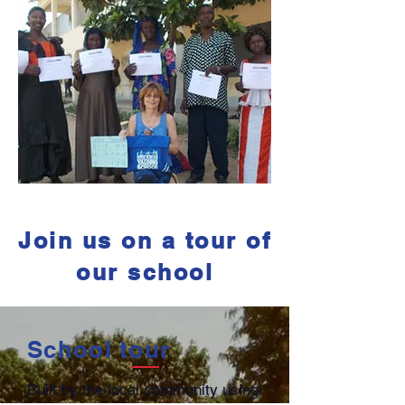
Join us on a tour of
our school
School tour
Built by the local community using