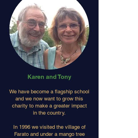
Karen and Tony
We have become a flagship school
and we now want to grow this
charity to make a greater impact
in the country.
In 1996 we visited the village of
Farato and under a mango tree