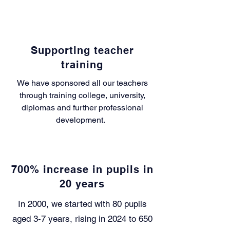
Supporting teacher
training
We have sponsored all our teachers
through training college, university,
diplomas and further professional
development.
700% increase in pupils in
20 years
In 2000, we started with 80 pupils
aged 3-7 years, rising in 2024 to 650